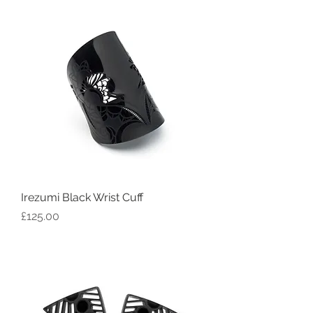
Irezumi Black Wrist Cuff
Price
£125.00