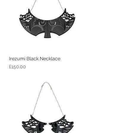
Irezumi Black Necklace
Price
£150.00