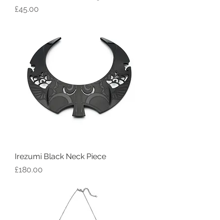
Price
£45.00
Irezumi Black Neck Piece
Price
£180.00