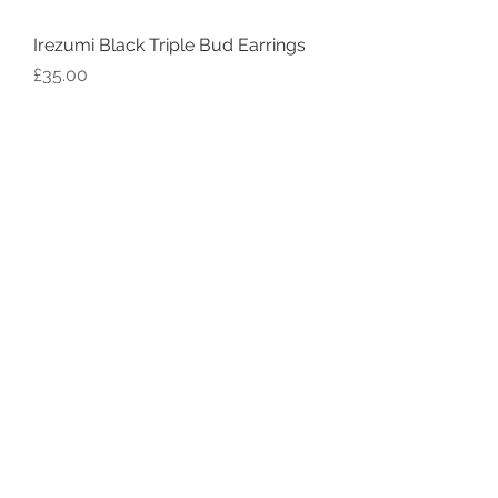
Irezumi Black Triple Bud Earrings
Price
£35.00
Irezumi Black Single Bud Earrings
Price
£30.00