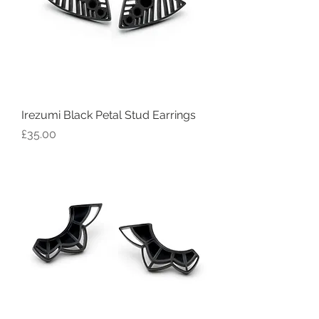
Irezumi Black Petal Stud Earrings
Price
£35.00