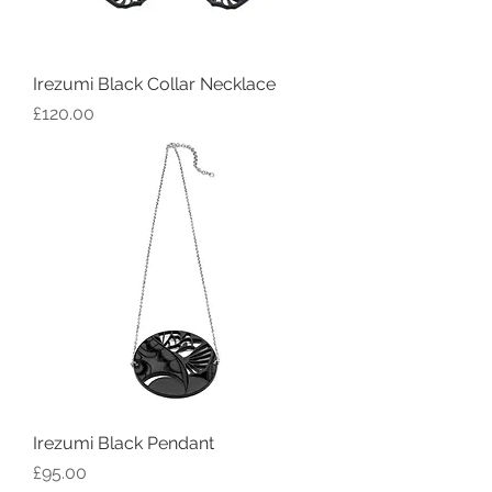
Irezumi Black Collar Necklace
Price
£120.00
Irezumi Black Pendant
Price
£95.00