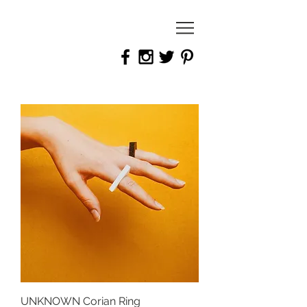
joanna bury
Jewellery
Designer
UNKNOWN Corian Ring